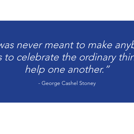
 was never meant to make anyb
as to celebrate the ordinary th
help one another.”
- George Cashel Stoney