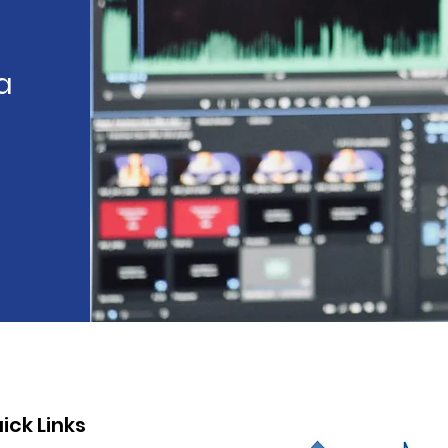
a
ick Links