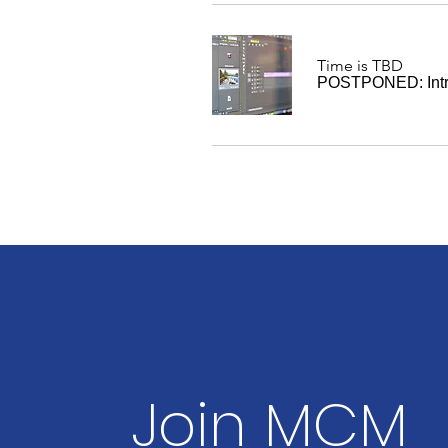
Time is TBD
POSTPONED: Intro
Join MCM