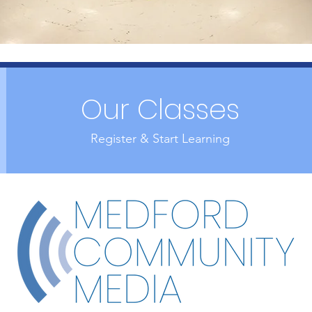
Our Classes
Register & Start Learning