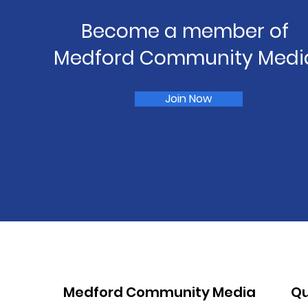
Become a member of
Medford Community Medi
Join Now
Medford Community Media
Qu