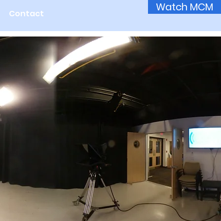
Watch MCM
Contact