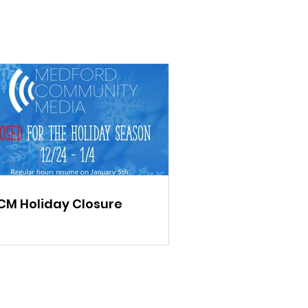
M Holiday Closure