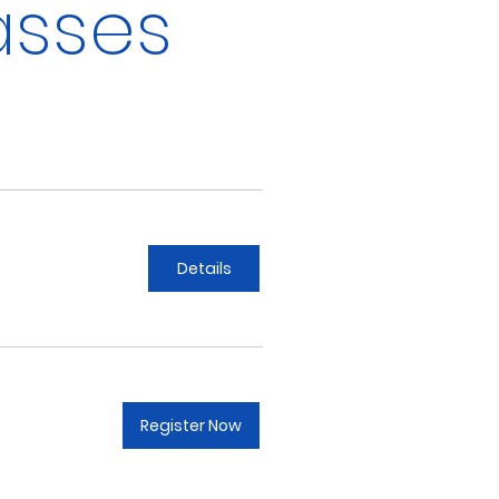
asses
Details
Register Now