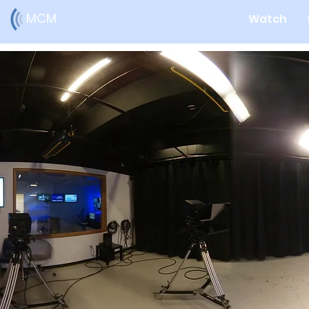
MCM
Watch