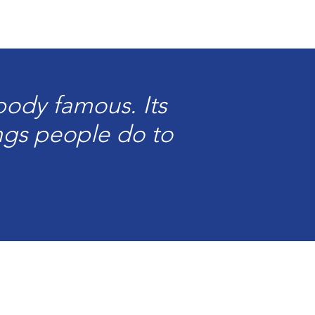
ody famous. Its
ings people do to