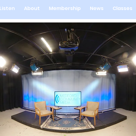
Listen
About
Membership
News
Classes