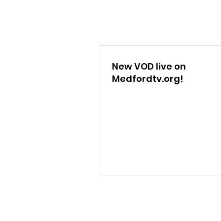
New VOD live on
Medfordtv.org!