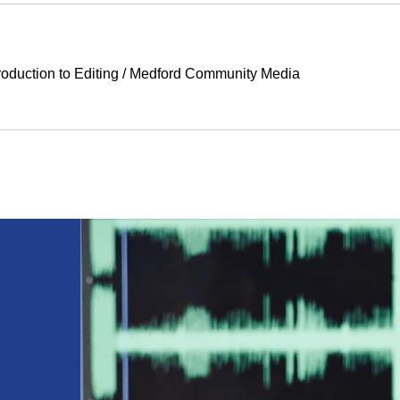
duction to Editing
/
Medford Community Media