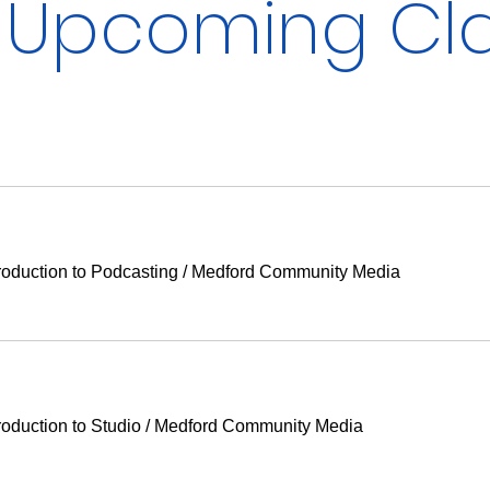
Upcoming Cl
duction to Podcasting
/
Medford Community Media
duction to Studio
/
Medford Community Media