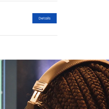
Details