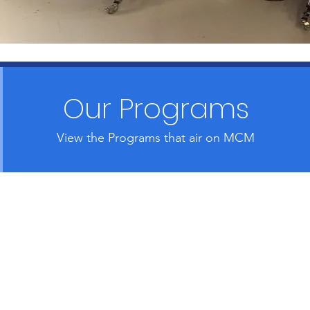
Our Programs
View the Programs that air on MCM