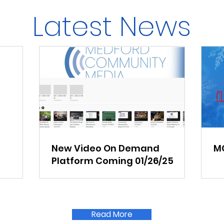
Latest News
New Video On Demand
MC
Platform Coming 01/26/25
Read More