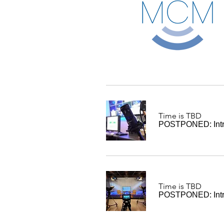
Time is TBD
POSTPONED: Intro
Time is TBD
POSTPONED: Intro