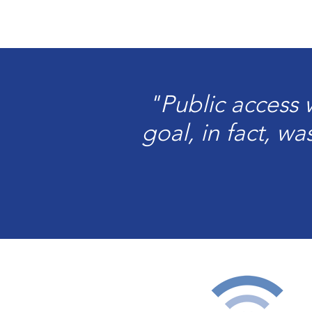
"Public access
goal, in fact, w