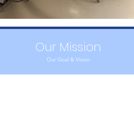
Our Mission
Our Goal & Vision