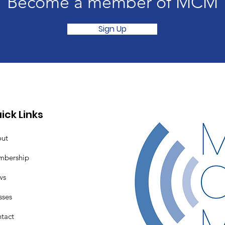
Become a member of MCM
Sign Up
ick Links
ut
mbership
ws
sses
tact