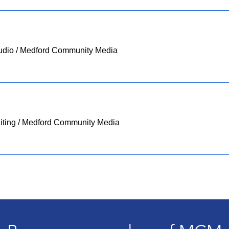
udio
/
Medford Community Media
ting
/
Medford Community Media