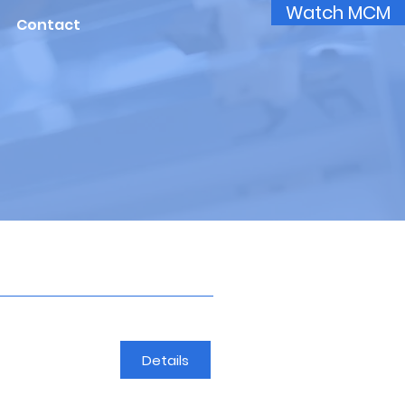
Watch MCM
Contact
Details