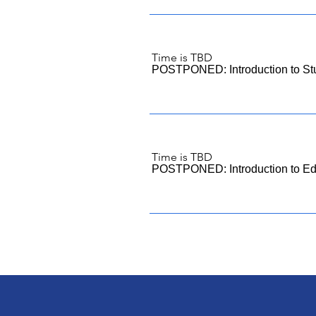
Time is TBD
POSTPONED: Introduction to St
Time is TBD
POSTPONED: Introduction to Edi