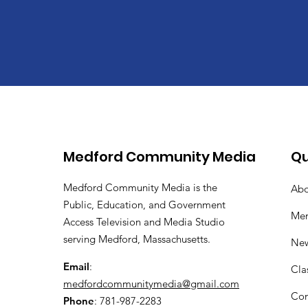
Medford Community Media
Qu
Medford Community Media is the
Abo
Public, Education, and Government
Me
Access Television and Media Studio
serving Medford, Massachusetts.
Ne
Email
:
Cla
medfordcommunitymedia@gmail.com
Con
Phone
: 781-987-2283