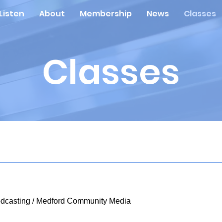
Listen
About
Membership
News
Classes
Classes
dcasting
/
Medford Community Media