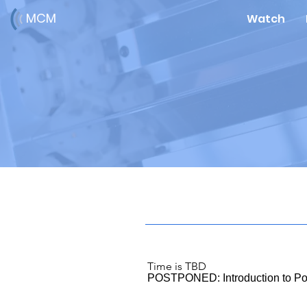
MCM
Watch
Time is TBD
POSTPONED: Introduction to Po