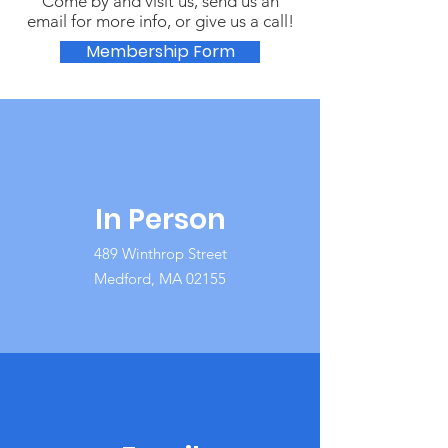
Come by and visit us, send us an
email for more info, or give us a call!
Membership Form
In Person
489 Winthrop Street
Medford, MA 02155