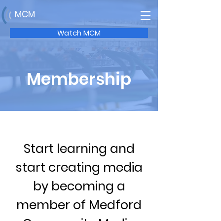
MCM
Watch MCM
Membership
Start learning and
start creating media
by becoming a
member of Medford