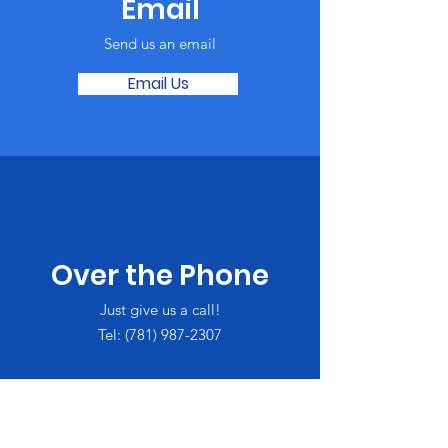
Email
Send us an email
Email Us
Over the Phone
Just give us a call!
Tel:
(781) 987-2307