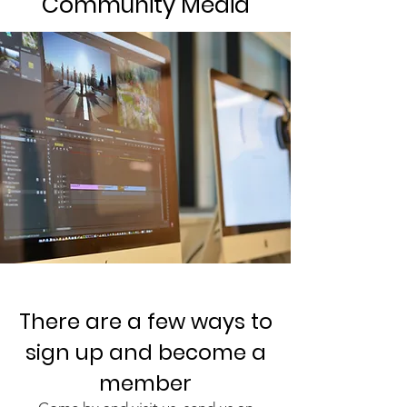
Community Media
There are a few ways to
sign up and become a
member