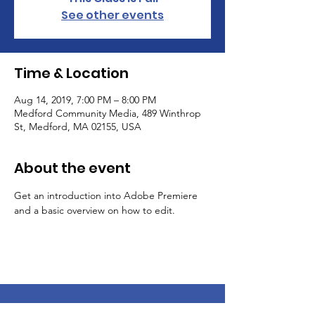
See other events
Time & Location
Aug 14, 2019, 7:00 PM – 8:00 PM
Medford Community Media, 489 Winthrop
St, Medford, MA 02155, USA
About the event
Get an introduction into Adobe Premiere 
and a basic overview on how to edit.