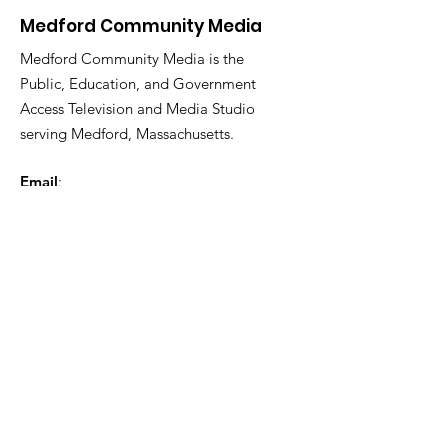
Medford Community Media
Medford Community Media is the
Public, Education, and Government
Access Television and Media Studio
serving Medford, Massachusetts.
Email
:
medfordcommunitymedia@gmail.com
Phone
:
781-987-2283
Facebook:
@medfordtv
Instagram:
@medfordcommunitymedia
Twitter:
@mcm_medford
© 2024 Medford Community Media