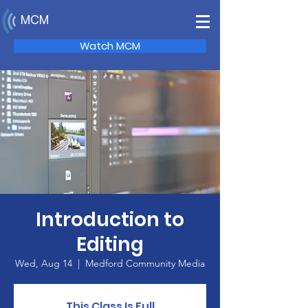
MCM
Watch MCM
Introduction to
Editing
Wed, Aug 14
  |  
Medford Community Media
This Class Is Full