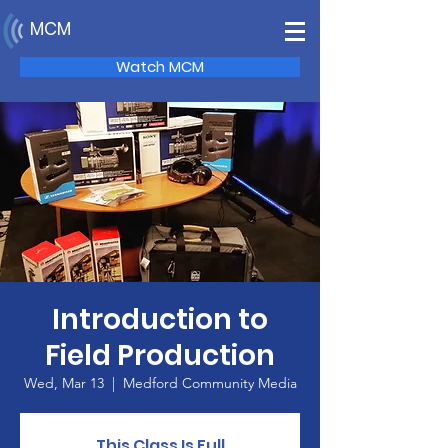
MCM
Watch MCM
Introduction to
Field Production
Wed, Mar 13
  |  
Medford Community Media
This Class Is Full