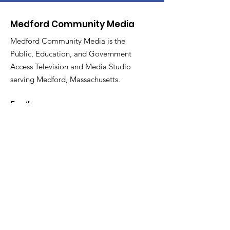
Medford Community Media
Medford Community Media is the
Public, Education, and Government
Access Television and Media Studio
serving Medford, Massachusetts.
Email
:
medfordcommunitymedia@gmail.com
Phone
:
781-987-2283
Facebook:
@medfordtv
Instagram:
@medfordcommunitymedia
Twitter:
@mcm_medford