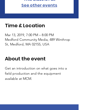
See other events
Time & Location
Mar 13, 2019, 7:00 PM – 8:00 PM
Medford Community Media, 489 Winthrop
St, Medford, MA 02155, USA
About the event
Get an introduction on what goes into a 
field production and the equipment 
available at MCM.