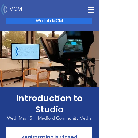
MCM
Watch MCM
Introduction to
Studio
Wed, May 15
  |  
Medford Community Media
Registration is Closed