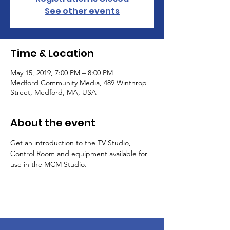
See other events
Time & Location
May 15, 2019, 7:00 PM – 8:00 PM
Medford Community Media, 489 Winthrop
Street, Medford, MA, USA
About the event
Get an introduction to the TV Studio, 
Control Room and equipment available for 
use in the MCM Studio.