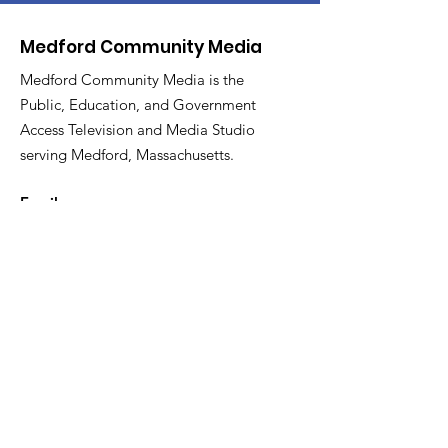
Medford Community Media
Medford Community Media is the
Public, Education, and Government
Access Television and Media Studio
serving Medford, Massachusetts.
Email
:
medfordcommunitymedia@gmail.com
Phone
:
781-987-2283
Facebook:
@medfordtv
Instagram:
@medfordcommunitymedia
Twitter:
@mcm_medford