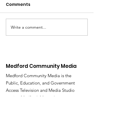
Comments
MCM Holiday 
Write a comment...
New Video On
Demand Platform
Coming 01/26/25
Medford Community Media
Medford Community Media is the
Public, Education, and Government
Access Television and Media Studio
serving Medford, Massachusetts.
Email
:
medfordcommunitymedia@gmail.com
Phone
:
781-987-2283