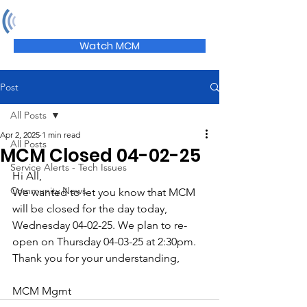
MCM
Watch MCM
Post
All Posts
Apr 2, 2025
1 min read
All Posts
MCM Closed 04-02-25
Service Alerts - Tech Issues
Hi All,
Community News
We wanted to let you know that MCM 
will be closed for the day today, 
Wednesday 04-02-25. We plan to re-
open on Thursday 04-03-25 at 2:30pm. 
Thank you for your understanding,
MCM Mgmt