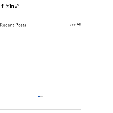
See All
Recent Posts