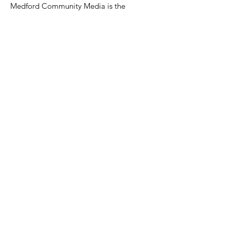
Medford Community Media is the
Public, Education, and Government
Access Television and Media Studio
serving Medford, Massachusetts.
Email
:
medfordcommunitymedia@gmail.com
Phone
:
781-987-2283
Facebook:
@medfordtv
Instagram:
@medfordcommunitymedia
Twitter:
@mcm_medford
© 2024 Medford Community Media