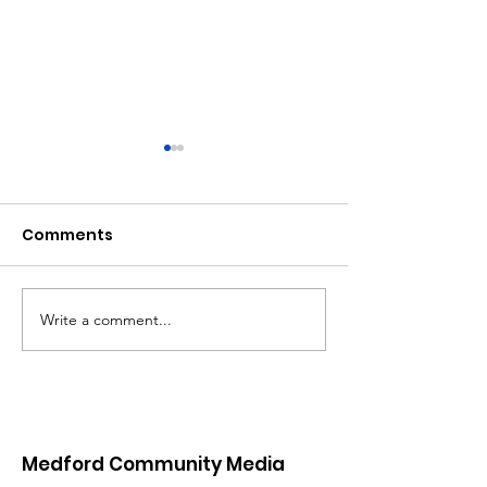
Comments
MCM Holiday 
Write a comment...
New Video On
Demand Platform
Coming 01/26/25
Medford Community Media