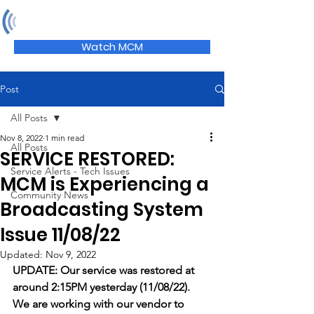
MCM
Watch MCM
Post
All Posts
Nov 8, 2022
1 min read
All Posts
SERVICE RESTORED:
Service Alerts - Tech Issues
MCM is Experiencing a
Community News
Broadcasting System
Issue 11/08/22
Updated:
Nov 9, 2022
UPDATE: Our service was restored at 
around 2:15PM yesterday (11/08/22). 
We are working with our vendor to 