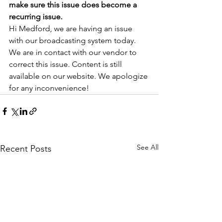
make sure this issue does become a 
recurring issue.
Hi Medford, we are having an issue 
with our broadcasting system today. 
We are in contact with our vendor to 
correct this issue. Content is still 
available on our website. We apologize 
for any inconvenience!  
See All
Recent Posts