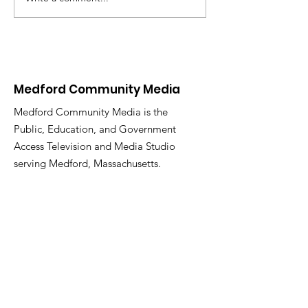
New Video On
Demand Platform
Coming 01/26/25
Medford Community Media
Medford Community Media is the
Public, Education, and Government
Access Television and Media Studio
serving Medford, Massachusetts.
Email
:
medfordcommunitymedia@gmail.com
Phone
:
781-987-2283
Facebook:
@medfordtv
Instagram:
@medfordcommunitymedia
Twitter:
@mcm_medford