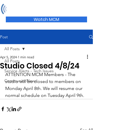
MCM
Watch MCM
Post
All Posts
Apr 5, 2024
1 min read
All Posts
Studio Closed 4/8/24
Service Alerts - Tech Issues
ATTENTION MCM Members - The 
Community News
studio will be closed to members on 
Monday April 8th. We will resume our 
normal schedule on Tuesday April 9th.